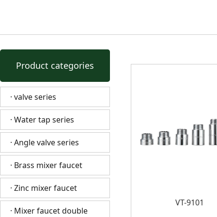
Product categories
· valve series
· Water tap series
· Angle valve series
· Brass mixer faucet
· Zinc mixer faucet
VT-9101
· Mixer faucet double