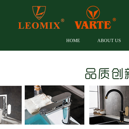
HOME
ABOUT US