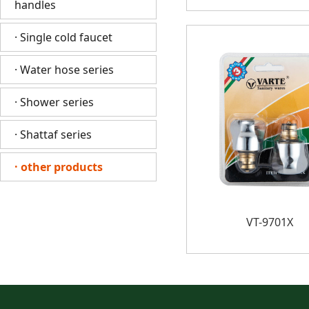
handles
· Single cold faucet
· Water hose series
· Shower series
· Shattaf series
· other products
VT-9701X