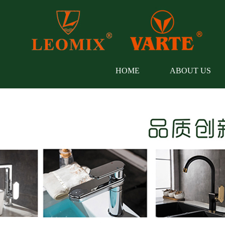
HOME
ABOUT US