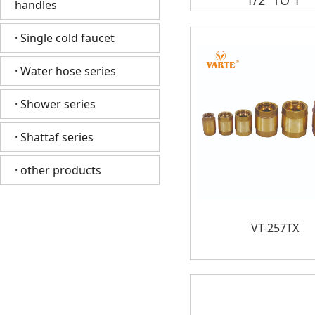
1/2“ TO 1”
handles
· Single cold faucet
· Water hose series
· Shower series
· Shattaf series
· other products
VT-257TX