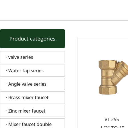
Product categories
· valve series
· Water tap series
· Angle valve series
· Brass mixer faucet
· Zinc mixer faucet
VT-255
· Mixer faucet double