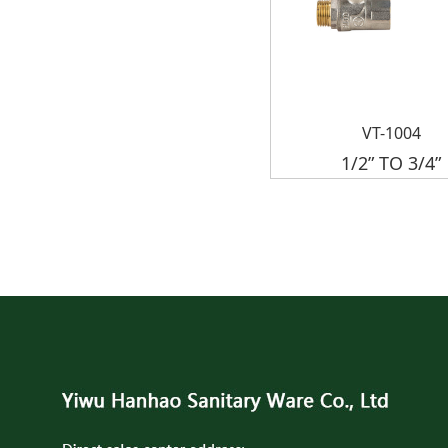
VT-1004
1/2” TO 3/4”