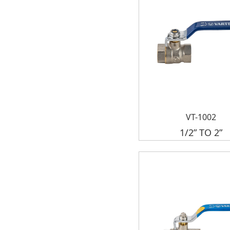
VT-1002
1/2” TO 2”