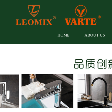
HOME
ABOUT US