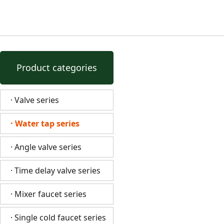
Product categories
· Valve series
· Water tap series
· Angle valve series
· Time delay valve series
· Mixer faucet series
· Single cold faucet series