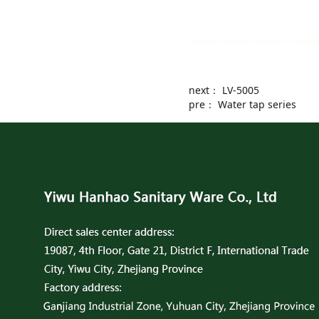
next：
LV-5005
pre：
Water tap series