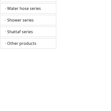
· Water hose series
· Shower series
· Shattaf series
· Other products