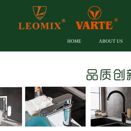
HOME
ABOUT US